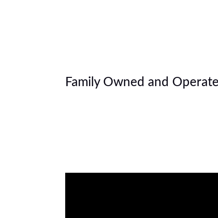
Family Owned and Operate