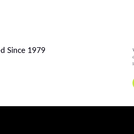
d Since 1979
l