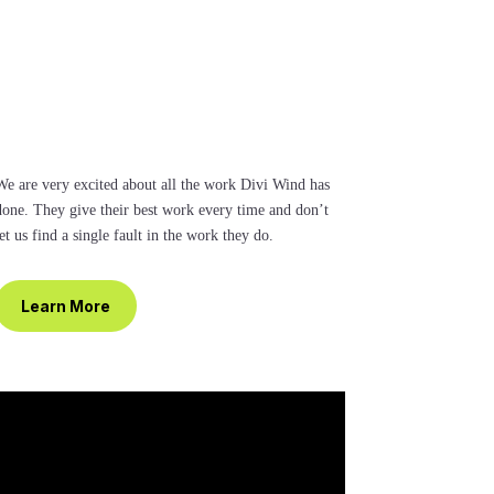
We are very excited about all the work Divi Wind has
done. They give their best work every time and don’t
et us find a single fault in the work they do.
Learn More