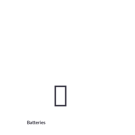

Batteries