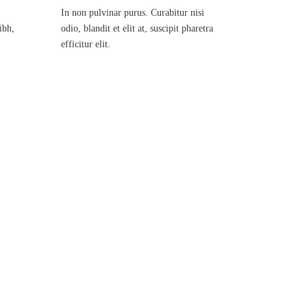
In non pulvinar purus. Curabitur nisi
ibh,
odio, blandit et elit at, suscipit pharetra
efficitur elit.