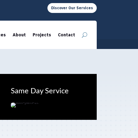
Discover Our Services
ces
About
Projects
Contact
Same Day Service