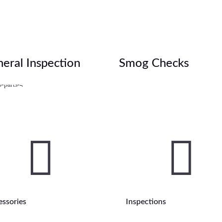
eral Inspection
Smog Checks


essories
Inspections