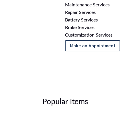
Maintenance Services
Repair Services
Battery Services
Brake Services
Customization Services
Make an Appointment
Popular Items