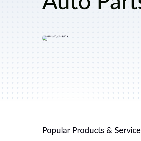
Auto Part
Popular Products & Service