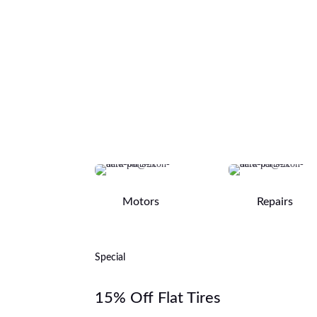
Motors
Repairs
Special
15% Off Flat Tires