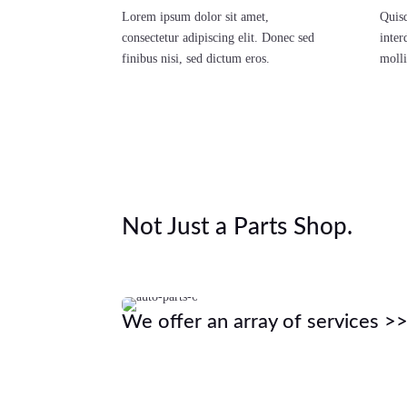
Lorem ipsum dolor sit amet,
Quisq
consectetur adipiscing elit. Donec sed
inter
finibus nisi, sed dictum eros.
molli
Not Just a Parts Shop.
We offer an array of services >