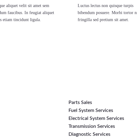
ue aliquet velit sit amet sem
Luctus lectus non quisque turpis
dum faucibus. In feugiat aliquet
bibendum posuere. Morbi tortor n
s etiam tincidunt ligula.
fringilla sed pretium sit amet.
Parts Sales
>
Fuel System Services
Electrical System Services
Transmission Services
Diagnostic Services