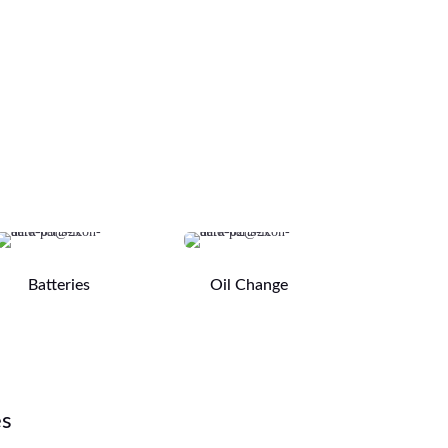
Batteries
Oil Change
es