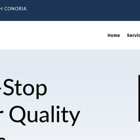
TH CONORIA
Home
Servi
-Stop
r Quality