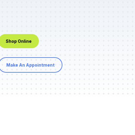
Shop Online
Make An Appointment