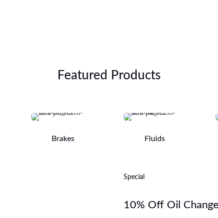
Featured Products
Brakes
Fluids
Special
10% Off Oil Chang