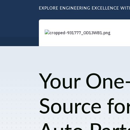
EXPLORE ENGINEERING EXCELLENCE WI
Your One
Source fo