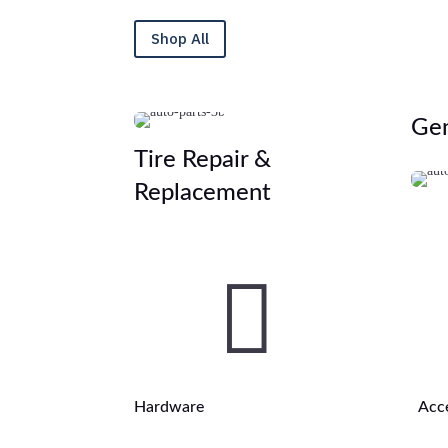
Shop All
Gen
Tire Repair &
Replacement

Hardware
Acc