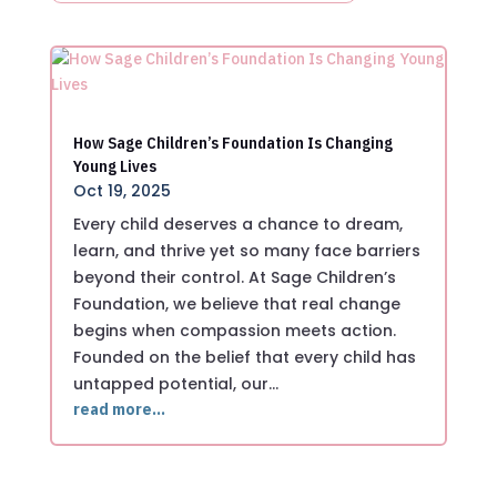
How Sage Children’s Foundation Is Changing
Young Lives
Oct 19, 2025
Every child deserves a chance to dream,
learn, and thrive yet so many face barriers
beyond their control. At Sage Children’s
Foundation, we believe that real change
begins when compassion meets action.
Founded on the belief that every child has
untapped potential, our…
read more…