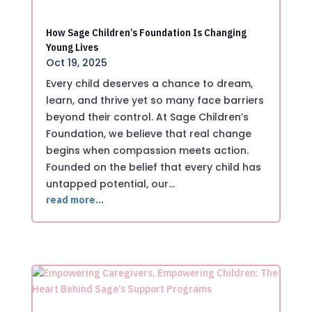
How Sage Children’s Foundation Is Changing
Young Lives
Oct 19, 2025
Every child deserves a chance to dream,
learn, and thrive yet so many face barriers
beyond their control. At Sage Children’s
Foundation, we believe that real change
begins when compassion meets action.
Founded on the belief that every child has
untapped potential, our…
read more…