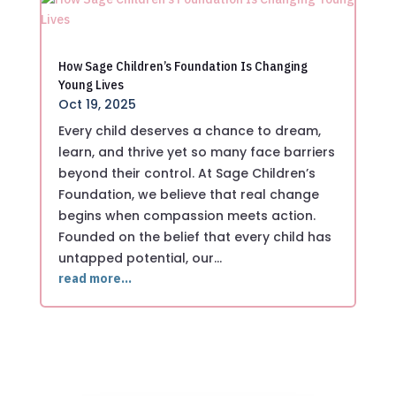
How Sage Children’s Foundation Is Changing
Young Lives
Oct 19, 2025
Every child deserves a chance to dream,
learn, and thrive yet so many face barriers
beyond their control. At Sage Children’s
Foundation, we believe that real change
begins when compassion meets action.
Founded on the belief that every child has
untapped potential, our…
read more…