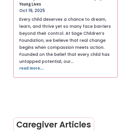
Young Lives
Oct 19, 2025
Every child deserves a chance to dream,
learn, and thrive yet so many face barriers
beyond their control. At Sage Children’s
Foundation, we believe that real change
begins when compassion meets action.
Founded on the belief that every child has
untapped potential, our…
read more…
Caregiver Articles