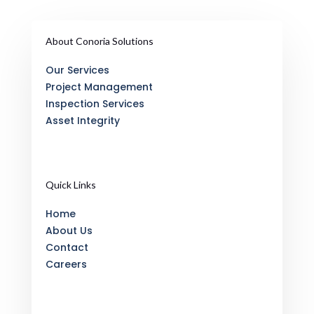
About Conoria Solutions
Our Services
Project Management
Inspection Services
Asset Integrity
Quick Links
Home
About Us
Contact
Careers