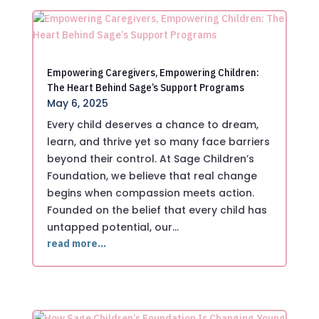
Empowering Caregivers, Empowering Children:
The Heart Behind Sage’s Support Programs
May 6, 2025
Every child deserves a chance to dream,
learn, and thrive yet so many face barriers
beyond their control. At Sage Children’s
Foundation, we believe that real change
begins when compassion meets action.
Founded on the belief that every child has
untapped potential, our…
read more…