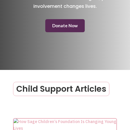
involvement changes lives.
Donate Now
Child Support Articles