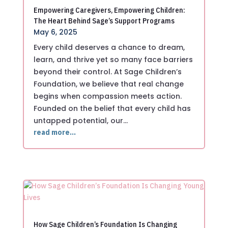
Empowering Caregivers, Empowering Children:
The Heart Behind Sage’s Support Programs
May 6, 2025
Every child deserves a chance to dream,
learn, and thrive yet so many face barriers
beyond their control. At Sage Children’s
Foundation, we believe that real change
begins when compassion meets action.
Founded on the belief that every child has
untapped potential, our…
read more…
How Sage Children’s Foundation Is Changing