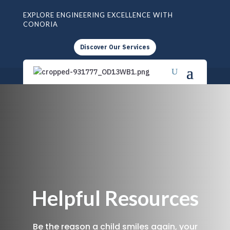
EXPLORE ENGINEERING EXCELLENCE WITH
CONORIA
Discover Our Services
Helpful Resources
Be the reason a child smiles again, your