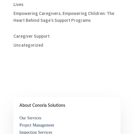
Lives
Empowering Caregivers, Empowering Children: The
Heart Behind Sage’s Support Programs
Caregiver Support
Uncategorized
About Conoria Solutions
Our Services
Project Management
Inspection Services