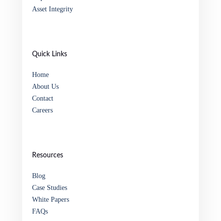
Asset Integrity
Quick Links
Home
About Us
Contact
Careers
Resources
Blog
Case Studies
White Papers
FAQs