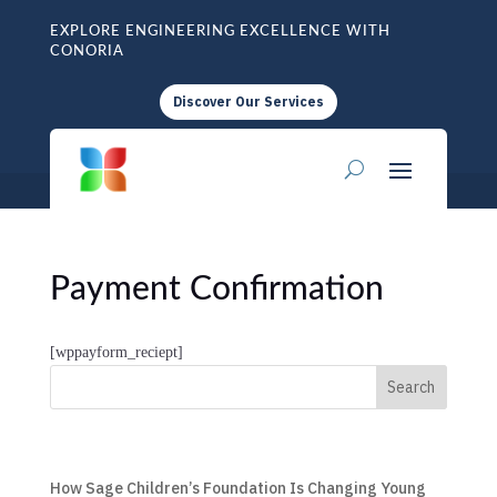
EXPLORE ENGINEERING EXCELLENCE WITH
CONORIA
Discover Our Services
Payment Confirmation
[wppayform_reciept]
Search
How Sage Children’s Foundation Is Changing Young